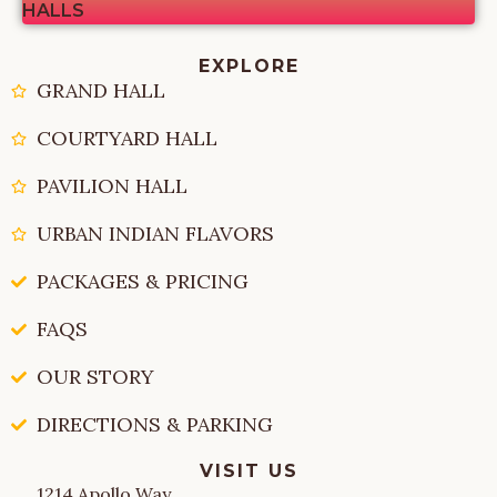
HALLS
EXPLORE
GRAND HALL
COURTYARD HALL
PAVILION HALL
URBAN INDIAN FLAVORS
PACKAGES & PRICING
FAQS
OUR STORY
DIRECTIONS & PARKING
VISIT US
1214 Apollo Way