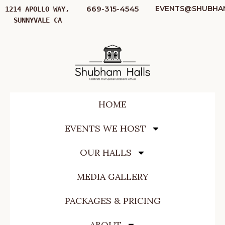
669-315-4545
EVENTS@SHUBHA
1214 APOLLO WAY, 
SUNNYVALE CA
HOME
EVENTS WE HOST
OUR HALLS
MEDIA GALLERY
PACKAGES & PRICING
ABOUT