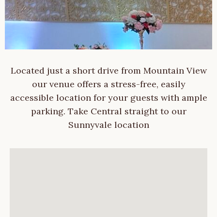
Located just a short drive from Mountain View
our venue offers a stress-free, easily
accessible location for your guests with ample
parking. Take Central straight to our
Sunnyvale location