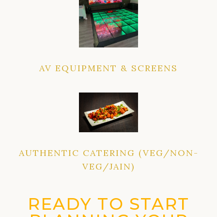
AV EQUIPMENT & SCREENS
AUTHENTIC CATERING (VEG/NON-
VEG/JAIN)
READY TO START