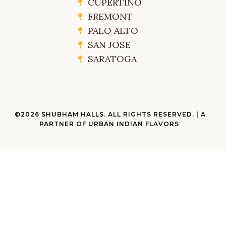
CUPERTINO
FREMONT
PALO ALTO
SAN JOSE
SARATOGA
©2026 SHUBHAM HALLS. ALL RIGHTS RESERVED. | A
PARTNER OF URBAN INDIAN FLAVORS