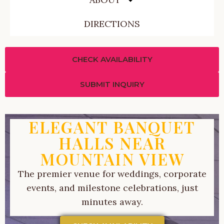
DIRECTIONS
CHECK AVAILABILITY
SUBMIT INQUIRY
ELEGANT BANQUET
HALLS NEAR
MOUNTAIN VIEW
The premier venue for weddings, corporate
events, and milestone celebrations, just
minutes away.