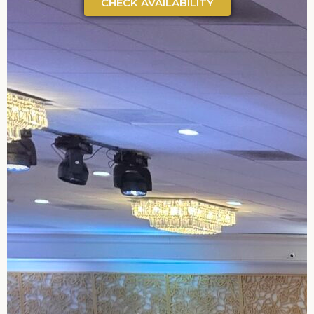
CHECK AVAILABILITY