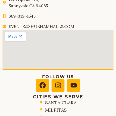
Sunnyvale CA 94085
669-315-4545
EVENTS@SHUBHAMHALLS.COM
FOLLOW US
CITIES WE SERVE
SANTA CLARA
MILPITAS