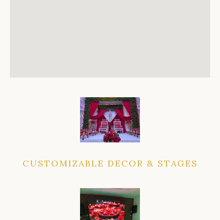
CUSTOMIZABLE DECOR & STAGES