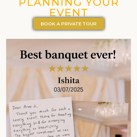
PLANNING YOUR
EVENT
BOOK A PRIVATE TOUR