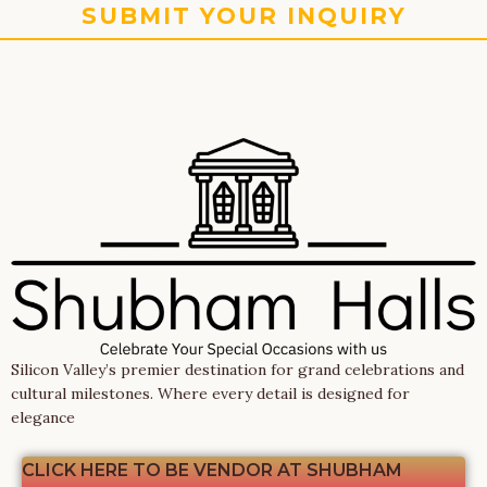
SUBMIT YOUR INQUIRY
Silicon Valley’s premier destination for grand celebrations and
cultural milestones. Where every detail is designed for
elegance
CLICK HERE TO BE VENDOR AT SHUBHAM